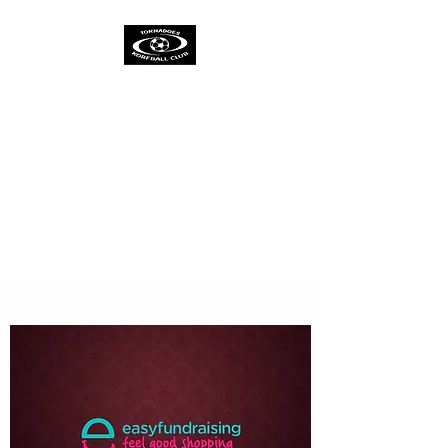
TORNADOES
KORFBALL CLUB &
ACADEMY
One Spirit
One Team
One Ambition