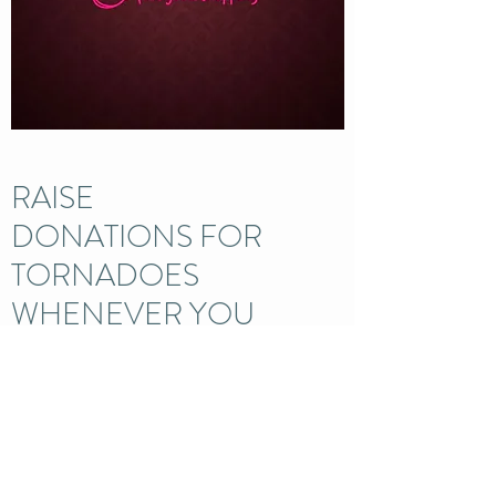
RAISE
DONATIONS FOR
TORNADOES
WHENEVER YOU
SHOP ONLINE
Turn your everyday online
shopping into FREE donations
Learn More