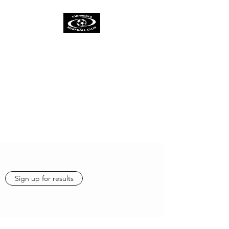
TORNADOES
KORFBALL CLUB &
ACADEMY
One Spirit
One Team
One Ambition
Sign up for results