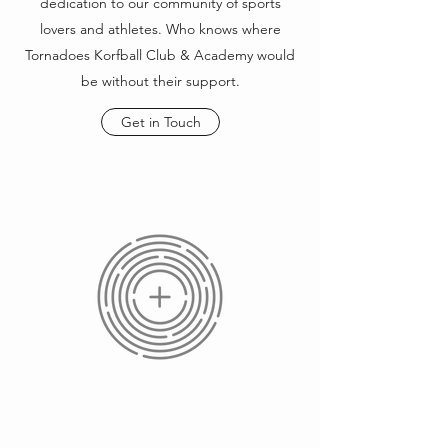
dedication to our community of sports
lovers and athletes. Who knows where
Tornadoes Korfball Club & Academy would
be without their support.
Get in Touch