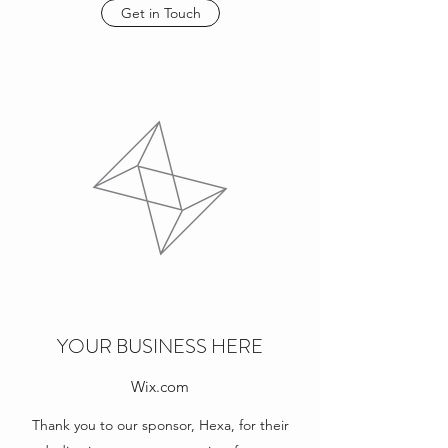
Get in Touch
YOUR BUSINESS HERE
Wix.com
Thank you to our sponsor, Hexa, for their