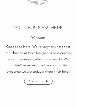
YOUR BUSINESS HERE
Wix.com
Gooooooo Hera! We’re very fortunate that
the champs at Hera feel just as passionately
about community athletics as we do. We
couldn’t have become the community
presence we are today without their help.
Get in Touch