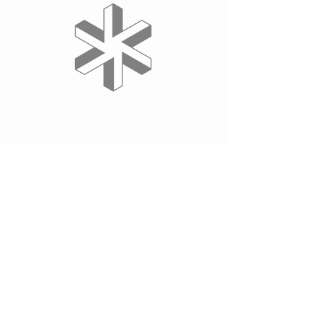
YOUR BUSINESS HERE
Wix.com
Thank you to our sponsor, Axes, for their
dedication to our community of sports
lovers and athletes. Who knows where
Tornadoes Korfball Club & Academy would
be without their support.