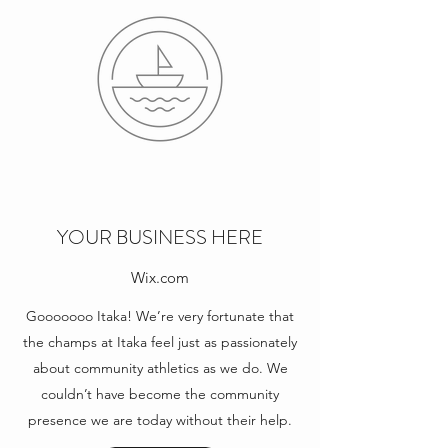
YOUR BUSINESS HERE
Wix.com
Gooooooo Itaka! We’re very fortunate that
the champs at Itaka feel just as passionately
about community athletics as we do. We
couldn’t have become the community
presence we are today without their help.