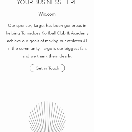
YOUR BUSINESS HERE
Wix.com
Our sponsor, Targo, has been generous in
helping Tornadoes Korfball Club & Academy
achieve our goals of making our athletes #1
in the community. Targo is our biggest fan,
and we thank them dearly.
Get in Touch