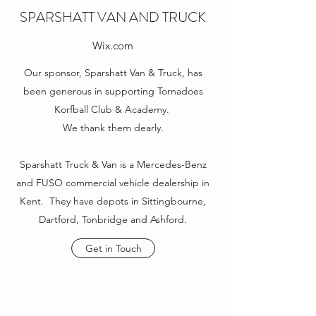
SPARSHATT VAN AND TRUCK
Wix.com
Our sponsor, Sparshatt Van & Truck, has
been generous in supporting Tornadoes
Korfball Club & Academy.
We thank them dearly.
Sparshatt Truck & Van is a Mercedes-Benz
and FUSO commercial vehicle dealership in
Kent. They have depots in Sittingbourne,
Dartford, Tonbridge and Ashford.
Get in Touch