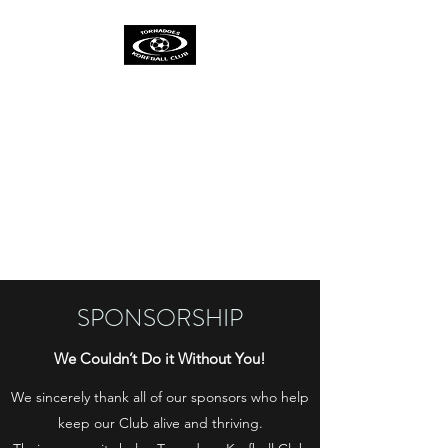
TORNADOES
KORFBALL CLUB &
ACADEMY
One Spirit
One Team
One Ambition
SPONSORSHIP
We Couldn’t Do it Without You!
We sincerely thank all of our sponsors who help
keep our Club alive and thriving.