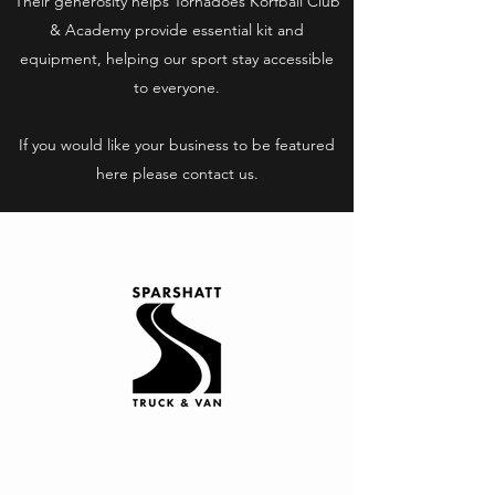
Their generosity helps Tornadoes Korfball Club
& Academy provide essential kit and
equipment, helping our sport stay accessible
to everyone.
If you would like your business to be featured
here please contact us.