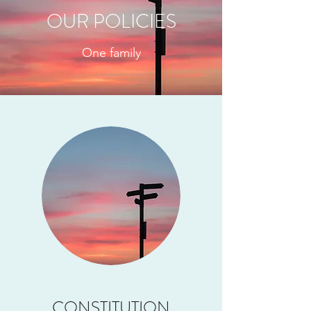
OUR POLICIES
One family
CONSTITUTION