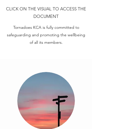
CLICK ON THE VISUAL TO ACCESS THE
DOCUMENT
Tornadoes KCA is fully committed to
safeguarding and promoting the wellbeing
of all its members.