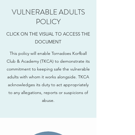
VULNERABLE ADULTS
POLICY
CLICK ON THE VISUAL TO ACCESS THE
DOCUMENT
This policy will enable Tornadoes Korfball
Club & Academy (TKCA) to demonstrate its
commitment to keeping safe the vulnerable
adults with whom it works alongside. TKCA
acknowledges its duty to act appropriately
to any allegations, reports or suspicions of
abuse.