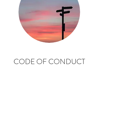
CODE OF CONDUCT
FOR CLUB OFFICIALS
AND VOLUNTEERS
CLICK ON THE VISUAL TO ACCESS THE
DOCUMENT
The essence of good ethical conduct and
practice is summarised here.