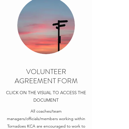
VOLUNTEER
AGREEMENT FORM
CLICK ON THE VISUAL TO ACCESS THE
DOCUMENT
All coaches/team
managers/officials/members working within
Tornadoes KCA are encouraged to work to