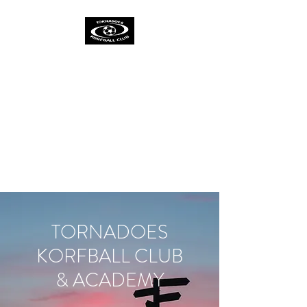
TORNADOES
KORFBALL CLUB &
ACADEMY
One Spirit
One Team
One Ambition
TORNADOES
KORFBALL CLUB
& ACADEMY