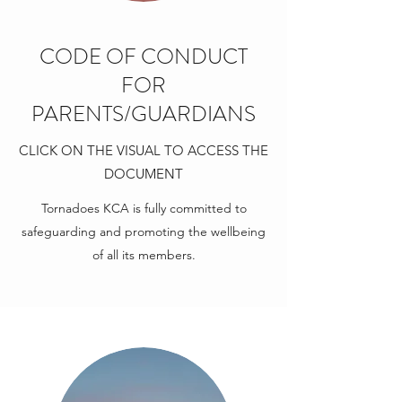
CODE OF CONDUCT
FOR
PARENTS/GUARDIANS
CLICK ON THE VISUAL TO ACCESS THE
DOCUMENT
Tornadoes KCA is fully committed to
safeguarding and promoting the wellbeing
of all its members.