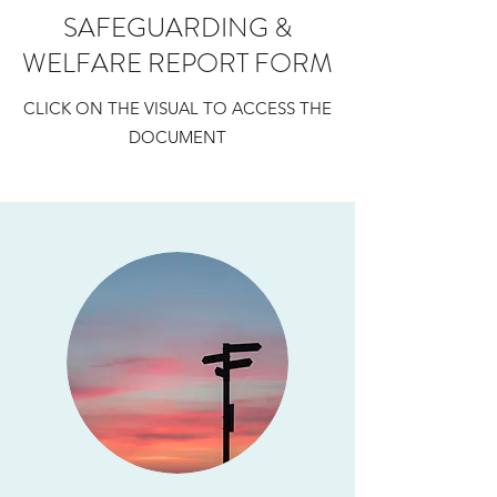
SAFEGUARDING &
WELFARE REPORT FORM
CLICK ON THE VISUAL TO ACCESS THE
DOCUMENT