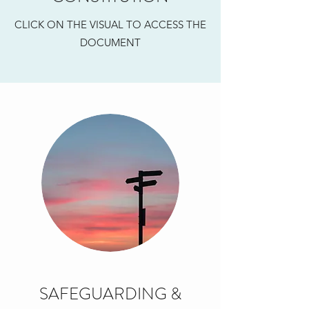
CLICK ON THE VISUAL TO ACCESS THE
DOCUMENT
SAFEGUARDING &