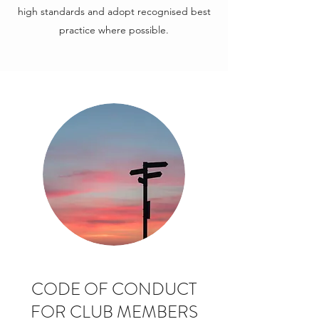
high standards and adopt recognised best
practice where possible.
CODE OF CONDUCT
FOR CLUB MEMBERS