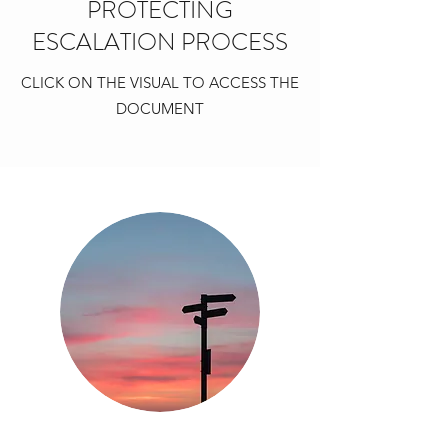
PROTECTING
ESCALATION PROCESS
CLICK ON THE VISUAL TO ACCESS THE
DOCUMENT