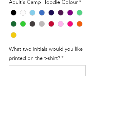
Adult's Camp Hoodie Colour
*
What two initials would you like
printed on the t-shirt?
*
0/3
Quantity
*
Add to Cart