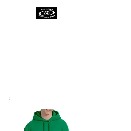
TORNADOES
KORFBALL CLUB &
ACADEMY
One Spirit
One Team
One Ambition