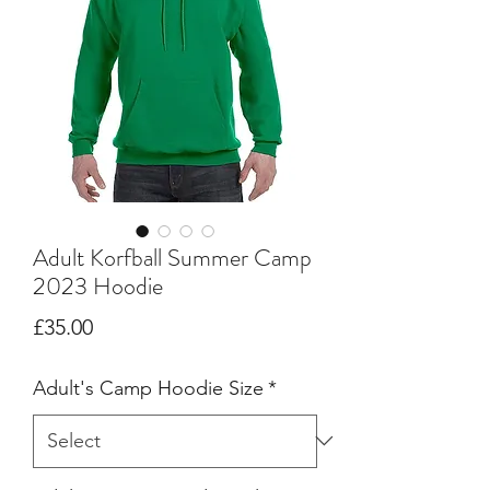
Adult Korfball Summer Camp
2023 Hoodie
Price
£35.00
Adult's Camp Hoodie Size
*