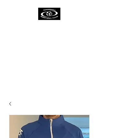
TORNADOES
KORFBALL CLUB &
ACADEMY
One Spirit
One Team
One Ambition