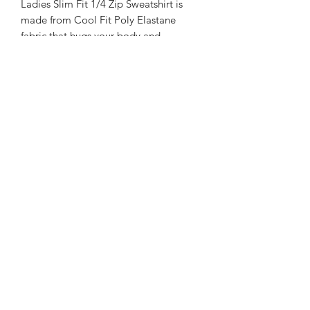
Ladies Slim Fit 1/4 Zip Sweatshirt is
made from Cool Fit Poly Elastane
fabric that hugs your body and
breathes out moisture to keep you dry.
Slim fit with a reflective tab on the
back of neck which helps keep ear
phone cords in place, self-fabric
contrast colour binding at zip, cuffs and
hem, raglan sleeve design creates ease
of movement, zip with stand-up collar
for warmth, chin guard prevents
irritation.
Please note, the image shown is the
mens version - the ladies is a more
fitted shape. Sizes come up smaller
than you would expect so best to size
up if unsure.
Wash at 30 degree, non iron.