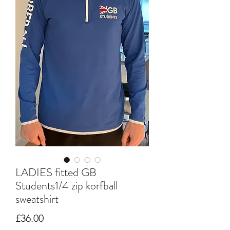
LADIES fitted GB
Students1/4 zip korfball
sweatshirt
Price
£36.00