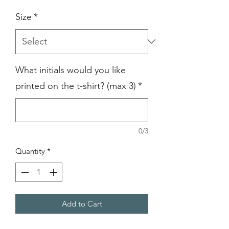
Size
*
What initials would you like
printed on the t-shirt? (max 3)
*
0/3
Quantity
*
Add to Cart