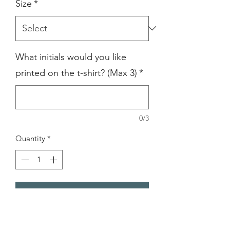
Size
*
What initials would you like
printed on the t-shirt? (Max 3)
*
0/3
Quantity
*
Add to Cart
Men's Slim Fit 1/4 Zip Sweatshirt is