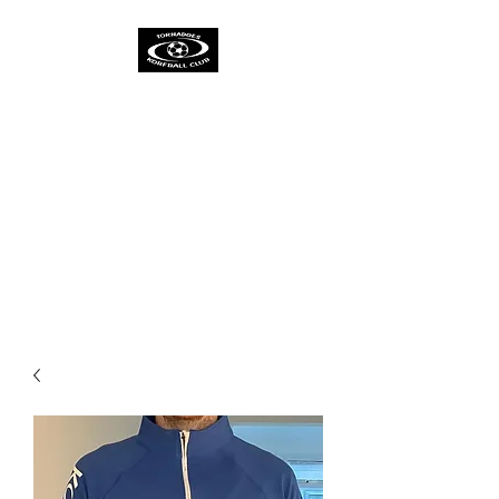
TORNADOES
KORFBALL CLUB &
ACADEMY
One Spirit
One Team
One Ambition