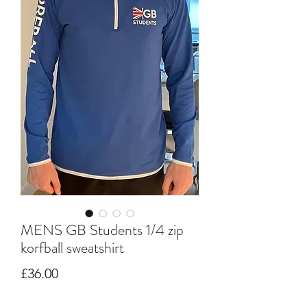
MENS GB Students 1/4 zip
korfball sweatshirt
Price
£36.00